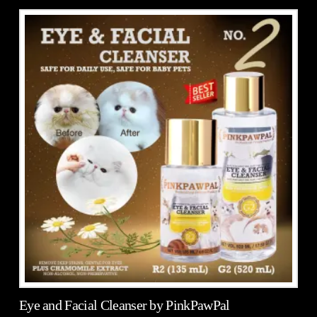
5.00
Eye and Facial Cleanser by PinkPawPal