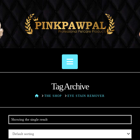
Navigation
Tag Archive
HOME
THE SHOP
EYE STAIN REMOVER
Showing the single result